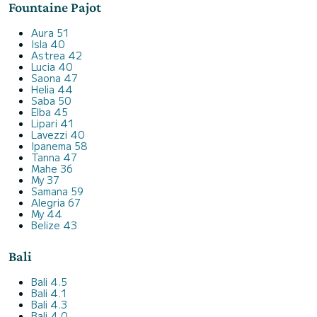
Fountaine Pajot
Aura 51
Isla 40
Astrea 42
Lucia 40
Saona 47
Helia 44
Saba 50
Elba 45
Lipari 41
Lavezzi 40
Ipanema 58
Tanna 47
Mahe 36
My 37
Samana 59
Alegria 67
My 44
Belize 43
Bali
Bali 4.5
Bali 4.1
Bali 4.3
Bali 4.0