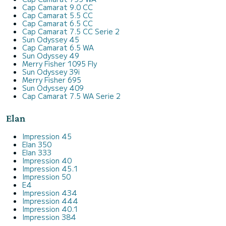
Cap Camarat 9.0 CC
Cap Camarat 5.5 CC
Cap Camarat 6.5 CC
Cap Camarat 7.5 CC Serie 2
Sun Odyssey 45
Cap Camarat 6.5 WA
Sun Odyssey 49
Merry Fisher 1095 Fly
Sun Odyssey 39i
Merry Fisher 695
Sun Odyssey 409
Cap Camarat 7.5 WA Serie 2
Elan
Impression 45
Elan 350
Elan 333
Impression 40
Impression 45.1
Impression 50
E4
Impression 434
Impression 444
Impression 40.1
Impression 384