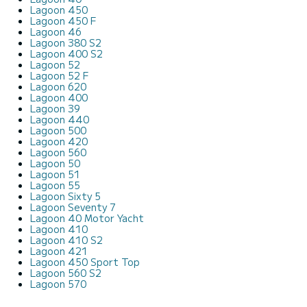
Lagoon 450
Lagoon 450 F
Lagoon 46
Lagoon 380 S2
Lagoon 400 S2
Lagoon 52
Lagoon 52 F
Lagoon 620
Lagoon 400
Lagoon 39
Lagoon 440
Lagoon 500
Lagoon 420
Lagoon 560
Lagoon 50
Lagoon 51
Lagoon 55
Lagoon Sixty 5
Lagoon Seventy 7
Lagoon 40 Motor Yacht
Lagoon 410
Lagoon 410 S2
Lagoon 421
Lagoon 450 Sport Top
Lagoon 560 S2
Lagoon 570