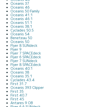
Oceanis 37
Oceanis 46
Oceanis 50 Family
Oceanis 41.1
Oceanis 46.1
Oceanis 51.1
Oceanis 38.1
Cyclades 50.5
Oceanis 54
Beneteau 50
Oceanis 50
Flyer 8 SUNdeck
Flyer 9
Flyer 7 SPACEdeck
Flyer 6 SPACEdeck
Flyer 7 SUNdeck
Flyer 8 SPACEdeck
Oceanis 40.1
Oceanis 38
Oceanis 35.1
Cyclades 43.4
First 31.7
Oceanis 393 Clipper
First 35
First 40.7
First 45
Antares 9 OB
Flyer 6.6 SUNdeck