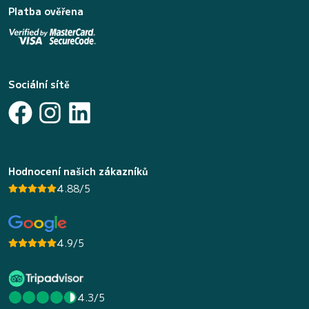
Platba ověřena
Sociální sítě
Hodnocení našich zákazníků
4.88/5
4.9/5
4.3/5