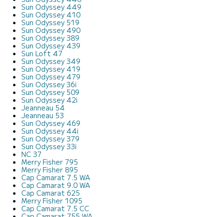
Sun Odyssey 449
Sun Odyssey 410
Sun Odyssey 519
Sun Odyssey 490
Sun Odyssey 389
Sun Odyssey 439
Sun Loft 47
Sun Odyssey 349
Sun Odyssey 419
Sun Odyssey 479
Sun Odyssey 36i
Sun Odyssey 509
Sun Odyssey 42i
Jeanneau 54
Jeanneau 53
Sun Odyssey 469
Sun Odyssey 44i
Sun Odyssey 379
Sun Odyssey 33i
NC 37
Merry Fisher 795
Merry Fisher 895
Cap Camarat 7.5 WA
Cap Camarat 9.0 WA
Cap Camarat 625
Merry Fisher 1095
Cap Camarat 7.5 CC
Cap Camarat 755 WA