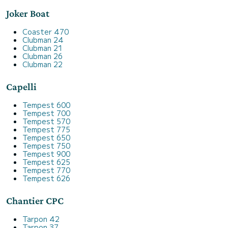
Joker Boat
Coaster 470
Clubman 24
Clubman 21
Clubman 26
Clubman 22
Capelli
Tempest 600
Tempest 700
Tempest 570
Tempest 775
Tempest 650
Tempest 750
Tempest 900
Tempest 625
Tempest 770
Tempest 626
Chantier CPC
Tarpon 42
Tarpon 37