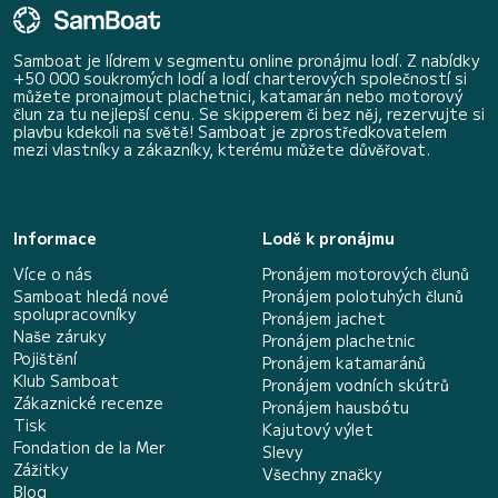
Samboat je lídrem v segmentu online pronájmu lodí. Z nabídky
+50 000 soukromých lodí a lodí charterových společností si
můžete pronajmout plachetnici, katamarán nebo motorový
člun za tu nejlepší cenu. Se skipperem či bez něj, rezervujte si
plavbu kdekoli na světě! Samboat je zprostředkovatelem
mezi vlastníky a zákazníky, kterému můžete důvěřovat.
Informace
Lodě k pronájmu
Více o nás
Pronájem motorových člunů
Samboat hledá nové
Pronájem polotuhých člunů
spolupracovníky
Pronájem jachet
Naše záruky
Pronájem plachetnic
Pojištění
Pronájem katamaránů
Klub Samboat
Pronájem vodních skútrů
Zákaznické recenze
Pronájem hausbótu
Tisk
Kajutový výlet
Fondation de la Mer
Slevy
Zážitky
Všechny značky
Blog