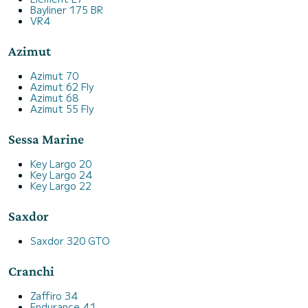
Bayliner 175 BR
VR4
Azimut
Azimut 70
Azimut 62 Fly
Azimut 68
Azimut 55 Fly
Sessa Marine
Key Largo 20
Key Largo 24
Key Largo 22
Saxdor
Saxdor 320 GTO
Cranchi
Zaffiro 34
Endurance 41