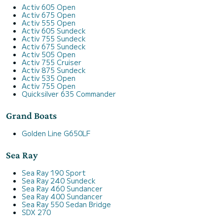
Activ 605 Open
Activ 675 Open
Activ 555 Open
Activ 605 Sundeck
Activ 755 Sundeck
Activ 675 Sundeck
Activ 505 Open
Activ 755 Cruiser
Activ 875 Sundeck
Activ 535 Open
Activ 755 Open
Quicksilver 635 Commander
Grand Boats
Golden Line G650LF
Sea Ray
Sea Ray 190 Sport
Sea Ray 240 Sundeck
Sea Ray 460 Sundancer
Sea Ray 400 Sundancer
Sea Ray 550 Sedan Bridge
SDX 270