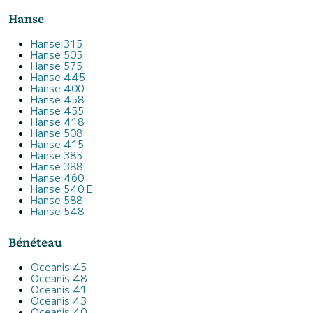
Hanse
Hanse 315
Hanse 505
Hanse 575
Hanse 445
Hanse 400
Hanse 458
Hanse 455
Hanse 418
Hanse 508
Hanse 415
Hanse 385
Hanse 388
Hanse 460
Hanse 540 E
Hanse 588
Hanse 548
Bénéteau
Oceanis 45
Oceanis 48
Oceanis 41
Oceanis 43
Oceanis 40