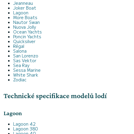
Jeanneau
Joker Boat
Lagoon
More Boats
Nautor Swan
Nuova Jolly
Ocean Yachts
Poncin Yachts
Quicksilver
Régal
Salona
San Lorenzo
Sas Vektor
Sea Ray
Sessa Marine
White Shark
Zodiac
Technické specifikace modelů lodí
Lagoon
Lagoon 42
Lagoon 380
Lagoon 40