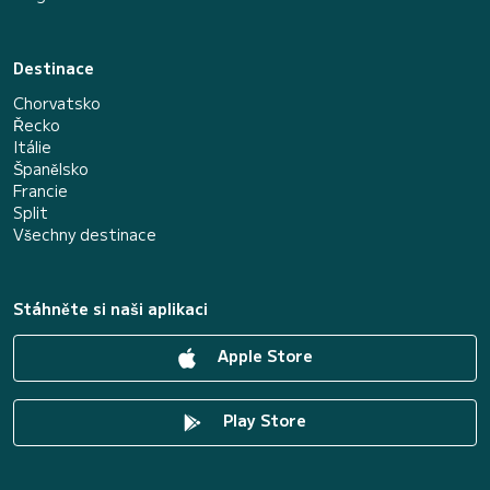
Destinace
Chorvatsko
Řecko
Itálie
Španělsko
Francie
Split
Všechny destinace
Stáhněte si naši aplikaci
Apple Store
Play Store