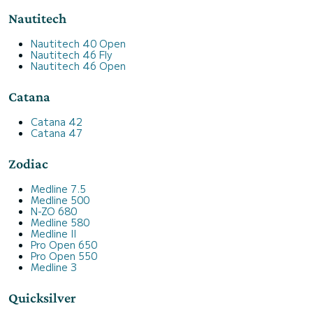
Nautitech
Nautitech 40 Open
Nautitech 46 Fly
Nautitech 46 Open
Catana
Catana 42
Catana 47
Zodiac
Medline 7.5
Medline 500
N-ZO 680
Medline 580
Medline II
Pro Open 650
Pro Open 550
Medline 3
Quicksilver