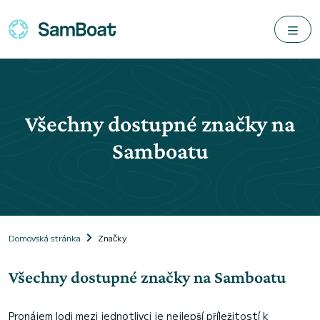
Všechny dostupné značky na
Samboatu
Domovská stránka
Značky
Všechny dostupné značky na Samboatu
Pronájem lodi mezi jednotlivci je nejlepší příležitostí k