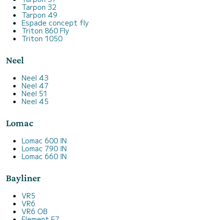
Tarpon 32
Tarpon 49
Espade concept fly
Triton 860 Fly
Triton 1050
Neel
Neel 43
Neel 47
Neel 51
Neel 45
Lomac
Lomac 600 IN
Lomac 790 IN
Lomac 660 IN
Bayliner
VR5
VR6
VR6 OB
Element E7