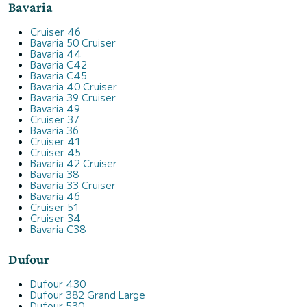
Bavaria
Cruiser 46
Bavaria 50 Cruiser
Bavaria 44
Bavaria C42
Bavaria C45
Bavaria 40 Cruiser
Bavaria 39 Cruiser
Bavaria 49
Cruiser 37
Bavaria 36
Cruiser 41
Cruiser 45
Bavaria 42 Cruiser
Bavaria 38
Bavaria 33 Cruiser
Bavaria 46
Cruiser 51
Cruiser 34
Bavaria C38
Dufour
Dufour 430
Dufour 382 Grand Large
Dufour 530