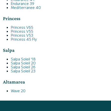
Endurance 39
Mediterranee 40
Princess
Princess V65
Princess V55
Princess V53
Princess 45 Fly
Salpa
Salpa Soleil 18
Salpa Soleil 20
Salpa Soleil 26
Salpa Soleil 23
Altamarea
Wave 20