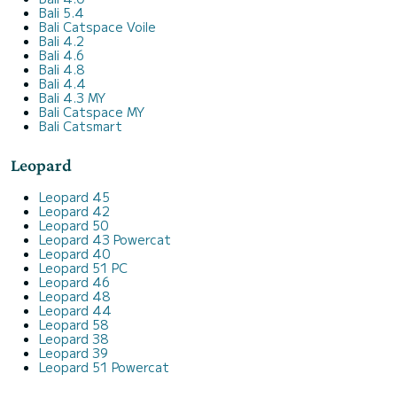
Bali 5.4
Bali Catspace Voile
Bali 4.2
Bali 4.6
Bali 4.8
Bali 4.4
Bali 4.3 MY
Bali Catspace MY
Bali Catsmart
Leopard
Leopard 45
Leopard 42
Leopard 50
Leopard 43 Powercat
Leopard 40
Leopard 51 PC
Leopard 46
Leopard 48
Leopard 44
Leopard 58
Leopard 38
Leopard 39
Leopard 51 Powercat