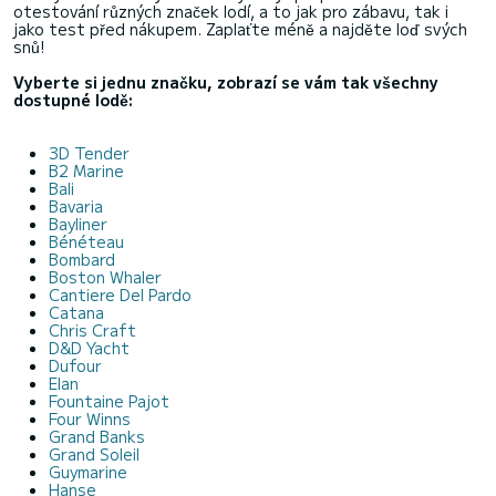
otestování různých značek lodí, a to jak pro zábavu, tak i
jako test před nákupem. Zaplaťte méně a najděte loď svých
snů!
Vyberte si jednu značku, zobrazí se vám tak všechny
dostupné lodě:
3D Tender
B2 Marine
Bali
Bavaria
Bayliner
Bénéteau
Bombard
Boston Whaler
Cantiere Del Pardo
Catana
Chris Craft
D&D Yacht
Dufour
Elan
Fountaine Pajot
Four Winns
Grand Banks
Grand Soleil
Guymarine
Hanse