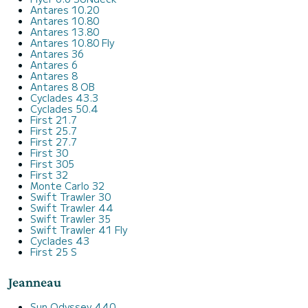
Antares 10.20
Antares 10.80
Antares 13.80
Antares 10.80 Fly
Antares 36
Antares 6
Antares 8
Antares 8 OB
Cyclades 43.3
Cyclades 50.4
First 21.7
First 25.7
First 27.7
First 30
First 305
First 32
Monte Carlo 32
Swift Trawler 30
Swift Trawler 44
Swift Trawler 35
Swift Trawler 41 Fly
Cyclades 43
First 25 S
Jeanneau
Sun Odyssey 440