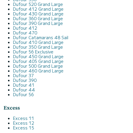
Dufour 520 Grand Large
Dufour 412 Grand Large
Dufour 430 Grand Large
Dufour 360 Grand Large
Dufour 390 Grand Large
Dufour 412
Dufour 470
Dufour Catamarans 48 Sail
Dufour 410 Grand Large
Dufour 350 Grand Large
Dufour 56 Exclusive
Dufour 450 Grand Large
Dufour 405 Grand Large
Dufour 500 Grand Large
Dufour 460 Grand Large
Dufour 37
Dufour 390
Dufour 41
Dufour 44
Dufour 56
Excess
Excess 11
Excess 12
Excess 15